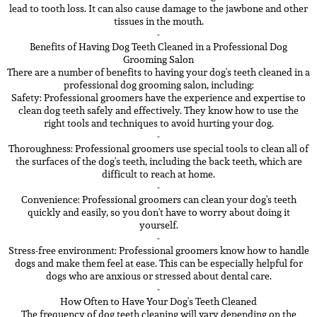
lead to tooth loss. It can also cause damage to the jawbone and other
tissues in the mouth.
-
Benefits of Having Dog Teeth Cleaned in a Professional Dog
Grooming Salon
There are a number of benefits to having your dog's teeth cleaned in a
professional dog grooming salon, including:
Safety: Professional groomers have the experience and expertise to
clean dog teeth safely and effectively. They know how to use the
right tools and techniques to avoid hurting your dog.
-
Thoroughness: Professional groomers use special tools to clean all of
the surfaces of the dog's teeth, including the back teeth, which are
difficult to reach at home.
-
Convenience: Professional groomers can clean your dog's teeth
quickly and easily, so you don't have to worry about doing it
yourself.
-
Stress-free environment: Professional groomers know how to handle
dogs and make them feel at ease. This can be especially helpful for
dogs who are anxious or stressed about dental care.
-
How Often to Have Your Dog's Teeth Cleaned
The frequency of dog teeth cleaning will vary depending on the