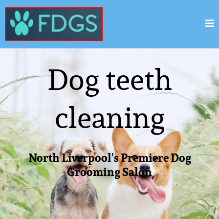
Dog teeth
cleaning
North Liverpool's Premiere Dog
Grooming Salon