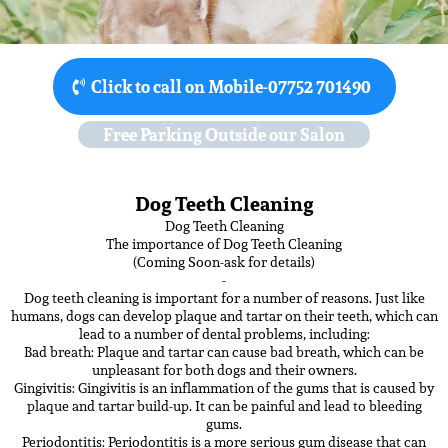
Click to call on Mobile-07752 701490
Free Parking Outside our Salon
Dog Teeth Cleaning
Dog Teeth Cleaning
The importance of Dog Teeth Cleaning
(Coming Soon-ask for details)
-
Dog teeth cleaning is important for a number of reasons. Just like
humans, dogs can develop plaque and tartar on their teeth, which can
lead to a number of dental problems, including:
Bad breath: Plaque and tartar can cause bad breath, which can be
unpleasant for both dogs and their owners.
Gingivitis: Gingivitis is an inflammation of the gums that is caused by
plaque and tartar build-up. It can be painful and lead to bleeding
gums.
Periodontitis: Periodontitis is a more serious gum disease that can