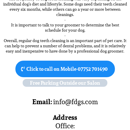
individual dog's diet and lifestyle. Some dogs need their teeth cleaned
every six months, while others can go a year or more between
cleanings.
-
It is important to talk to your groomer to determine the best
schedule for your dog.
-
Overall, regular dog teeth cleaning is an important part of pet care. It
can help to prevent a number of dental problems, and it is relatively
easy and inexpensive to have done by a professional dog groomer.
Click to call on Mobile-07752 701490
Free Parking Outside our Salon
Email:
info@fdgs.com
Address
Office: