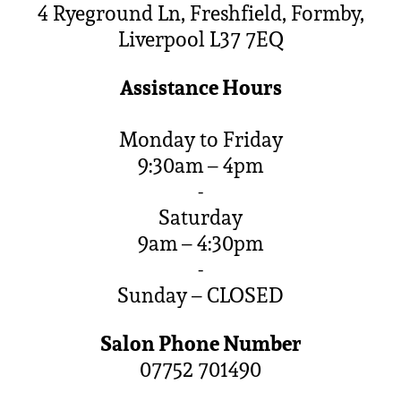
4 Ryeground Ln, Freshfield, Formby,
Liverpool L37 7EQ
Assistance Hours
Monday to Friday
9:30am – 4pm
-
Saturday
9am – 4:30pm
-
Sunday – CLOSED
Salon Phone Number
07752 701490