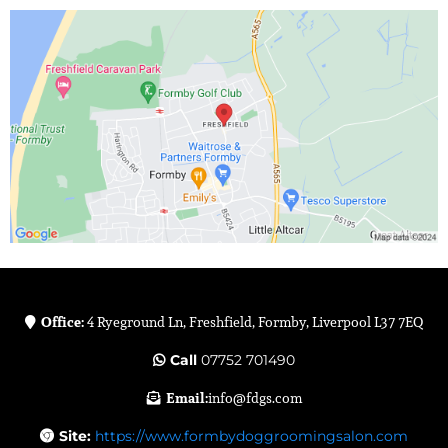
Office:
4 Ryeground Ln, Freshfield, Formby, Liverpool L37 7EQ
Call
07752 701490
Email:
info@fdgs.com
Site:
https://www.formbydoggroomingsalon.com