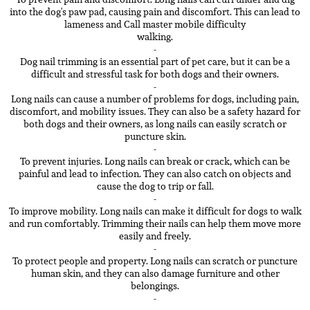
into the dog's paw pad, causing pain and discomfort. This can lead to
lameness and Call master mobile difficulty
walking.
-
Dog nail trimming is an essential part of pet care, but it can be a
difficult and stressful task for both dogs and their owners.
-
Long nails can cause a number of problems for dogs, including pain,
discomfort, and mobility issues. They can also be a safety hazard for
both dogs and their owners, as long nails can easily scratch or
puncture skin.
-
To prevent injuries. Long nails can break or crack, which can be
painful and lead to infection. They can also catch on objects and
cause the dog to trip or fall.
-
To improve mobility. Long nails can make it difficult for dogs to walk
and run comfortably. Trimming their nails can help them move more
easily and freely.
-
To protect people and property. Long nails can scratch or puncture
human skin, and they can also damage furniture and other
belongings.
-