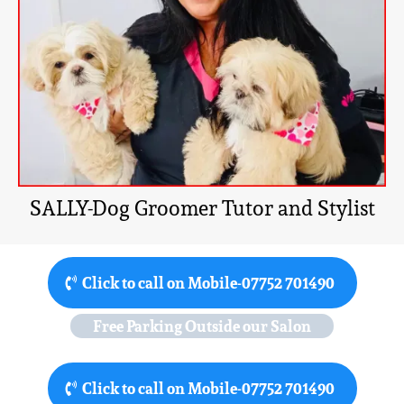
SALLY-Dog Groomer Tutor and Stylist
Click to call on Mobile-07752 701490
Free Parking Outside our Salon
Click to call on Mobile-07752 701490