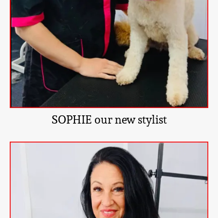
SOPHIE our new stylist