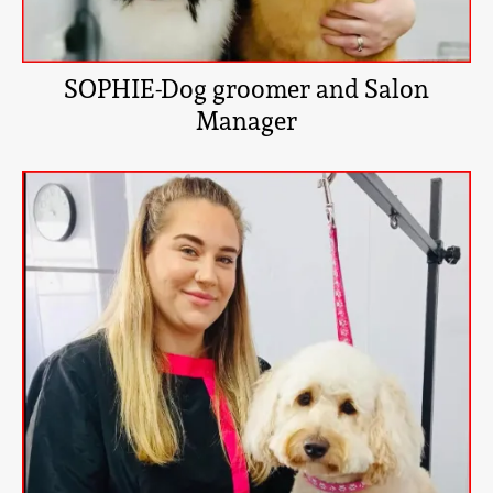
SOPHIE-Dog groomer and Salon
Manager