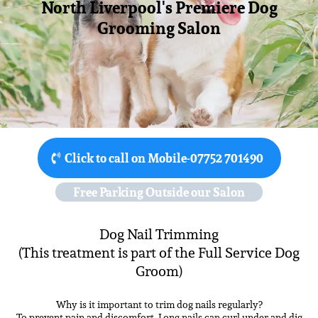
North Liverpool's Premiere Dog
Grooming Salon
Click to call on Mobile-07752 701490
Free Parking Outside our Salon
Dog Nail Trimming
(This treatment is part of the Full Service Dog
Groom)
Why is it important to trim dog nails regularly?
To prevent pain and discomfort. Long nails can curl under and dig