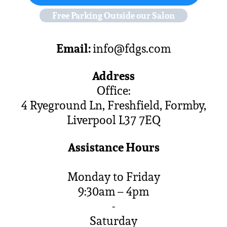
Free Parking Outside our Salon
Email:
info@fdgs.com
Address
Office:
4 Ryeground Ln, Freshfield, Formby,
Liverpool L37 7EQ
Assistance Hours
Monday to Friday
9:30am – 4pm
-
Saturday