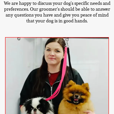
We are happy to discuss your dog's specific needs and
preferences. Our groomer's should be able to answer
any questions you have and give you peace of mind
that your dog is in good hands.