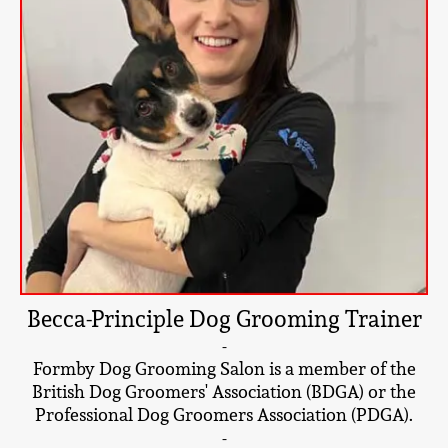
Becca-Principle Dog Grooming Trainer
-
Formby Dog Grooming Salon is a member of the
British Dog Groomers' Association (BDGA) or the
Professional Dog Groomers Association (PDGA).
-