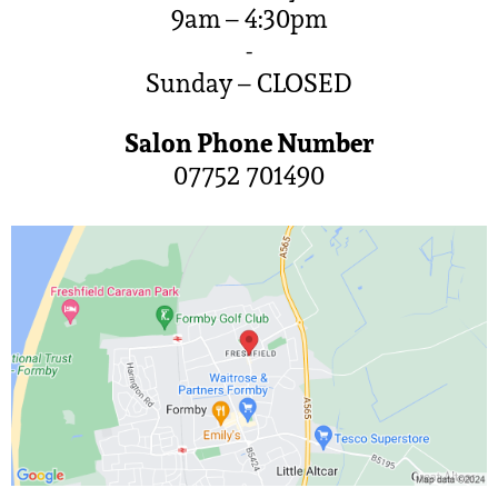
9am – 4:30pm
-
Sunday – CLOSED
Salon Phone Number
07752 701490