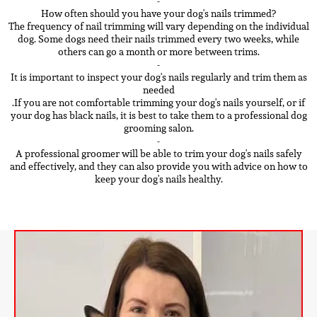
-
How often should you have your dog's nails trimmed?
The frequency of nail trimming will vary depending on the individual
dog. Some dogs need their nails trimmed every two weeks, while
others can go a month or more between trims.
-
It is important to inspect your dog's nails regularly and trim them as
needed
.If you are not comfortable trimming your dog's nails yourself, or if
your dog has black nails, it is best to take them to a professional dog
grooming salon.
-
A professional groomer will be able to trim your dog's nails safely
and effectively, and they can also provide you with advice on how to
keep your dog's nails healthy.