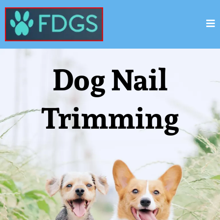
Dog Nail
Trimming