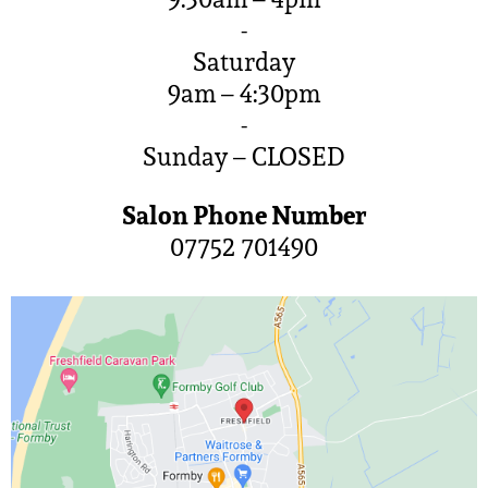
-
Saturday
9am – 4:30pm
-
Sunday – CLOSED
Salon Phone Number
07752 701490