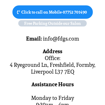
Click to call on Mobile-07752 701490
Free Parking Outside our Salon
Email:
info@fdgs.com
Address
Office:
4 Ryeground Ln, Freshfield, Formby,
Liverpool L37 7EQ
Assistance Hours
Monday to Friday
9:30am – 4pm