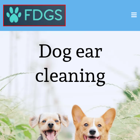
Dog ear
cleaning