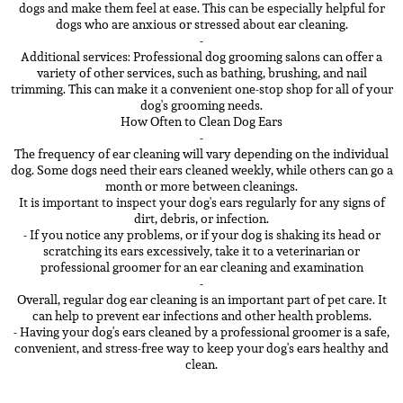
dogs and make them feel at ease. This can be especially helpful for
dogs who are anxious or stressed about ear cleaning.
-
Additional services: Professional dog grooming salons can offer a
variety of other services, such as bathing, brushing, and nail
trimming. This can make it a convenient one-stop shop for all of your
dog's grooming needs.
How Often to Clean Dog Ears
-
The frequency of ear cleaning will vary depending on the individual
dog. Some dogs need their ears cleaned weekly, while others can go a
month or more between cleanings.
It is important to inspect your dog's ears regularly for any signs of
dirt, debris, or infection.
- If you notice any problems, or if your dog is shaking its head or
scratching its ears excessively, take it to a veterinarian or
professional groomer for an ear cleaning and examination
-
Overall, regular dog ear cleaning is an important part of pet care. It
can help to prevent ear infections and other health problems.
- Having your dog's ears cleaned by a professional groomer is a safe,
convenient, and stress-free way to keep your dog's ears healthy and
clean.