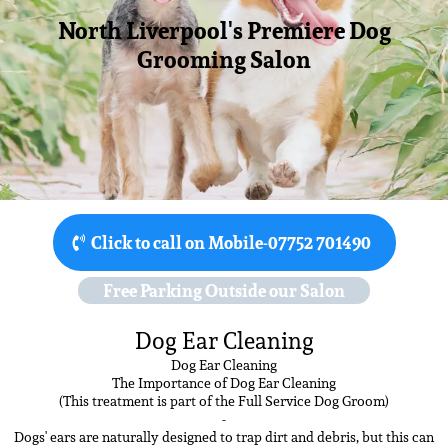
North Liverpool's Premiere Dog
Grooming Salon
Click to call on Mobile-07752 701490
Free Parking Outside our Salon
Dog Ear Cleaning
Dog Ear Cleaning
The Importance of Dog Ear Cleaning
(This treatment is part of the Full Service Dog Groom)
-
Dogs' ears are naturally designed to trap dirt and debris, but this can