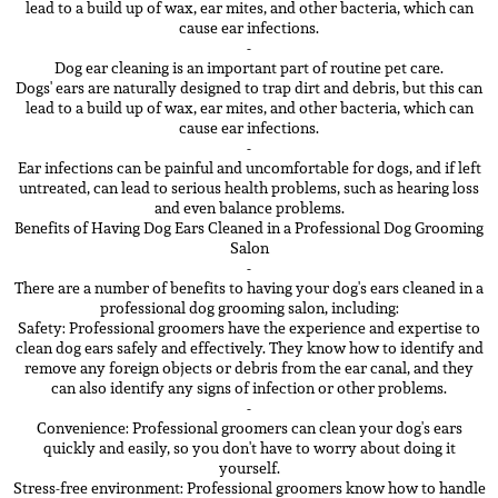
lead to a build up of wax, ear mites, and other bacteria, which can
cause ear infections.
-
Dog ear cleaning is an important part of routine pet care.
Dogs' ears are naturally designed to trap dirt and debris, but this can
lead to a build up of wax, ear mites, and other bacteria, which can
cause ear infections.
-
Ear infections can be painful and uncomfortable for dogs, and if left
untreated, can lead to serious health problems, such as hearing loss
and even balance problems.
Benefits of Having Dog Ears Cleaned in a Professional Dog Grooming
Salon
-
There are a number of benefits to having your dog's ears cleaned in a
professional dog grooming salon, including:
Safety: Professional groomers have the experience and expertise to
clean dog ears safely and effectively. They know how to identify and
remove any foreign objects or debris from the ear canal, and they
can also identify any signs of infection or other problems.
-
Convenience: Professional groomers can clean your dog's ears
quickly and easily, so you don't have to worry about doing it
yourself.
Stress-free environment: Professional groomers know how to handle