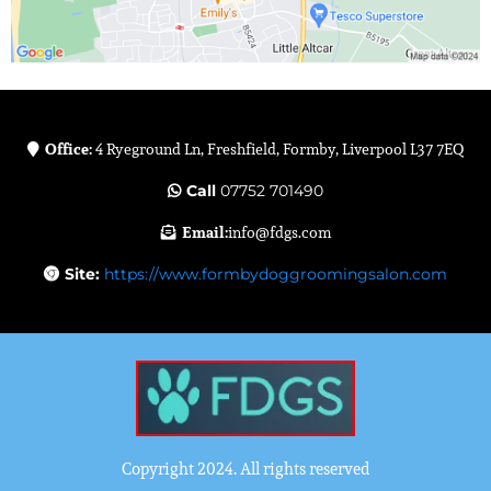
Office:
4 Ryeground Ln, Freshfield, Formby, Liverpool L37 7EQ
Call
07752 701490
Email:
info@fdgs.com
Site:
https://www.formbydoggroomingsalon.com
Copyright 2024. All rights reserved