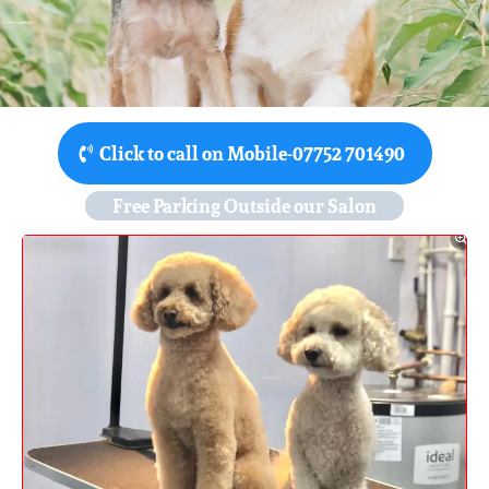
Click to call on Mobile-07752 701490
Free Parking Outside our Salon