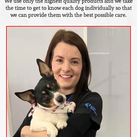
We use only the highest quality products and we take
the time to get to know each dog individually so that
we can provide them with the best possible care.