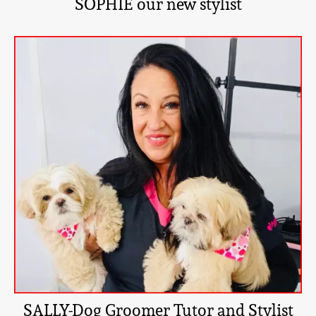
SOPHIE our new stylist
SALLY-Dog Groomer Tutor and Stylist