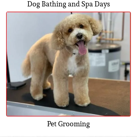
Dog Bathing and Spa Days
Pet Grooming