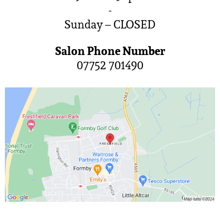
-
Sunday – CLOSED
Salon Phone Number
07752 701490