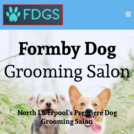
Formby Dog
Grooming Salon
North Liverpool's Premiere Dog
Grooming Salon