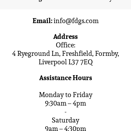
Email:
info@fdgs.com
Address
Office:
4 Ryeground Ln, Freshfield, Formby,
Liverpool L37 7EQ
Assistance Hours
Monday to Friday
9:30am – 4pm
-
Saturday
9am – 4:30pm