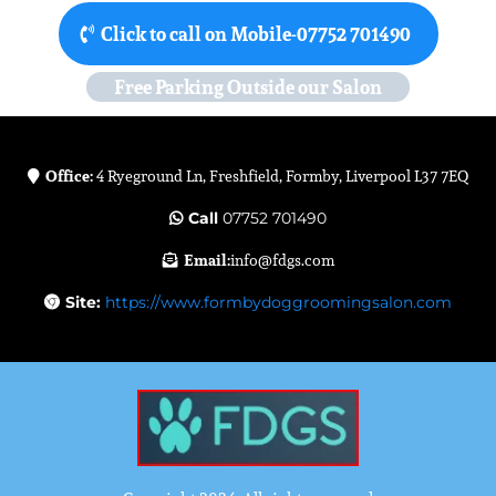
Click to call on Mobile-07752 701490
Free Parking Outside our Salon
Office:
4 Ryeground Ln, Freshfield, Formby, Liverpool L37 7EQ
Call
07752 701490
Email:
info@fdgs.com
Site:
https://www.formbydoggroomingsalon.com