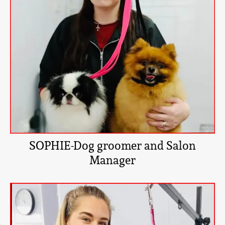
SOPHIE-Dog groomer and Salon
Manager