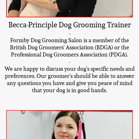
Becca-Principle Dog Grooming Trainer
-
Formby Dog Grooming Salon is a member of the
British Dog Groomers' Association (BDGA) or the
Professional Dog Groomers Association (PDGA).
-
We are happy to discuss your dog's specific needs and
preferences. Our groomer's should be able to answer
any questions you have and give you peace of mind
that your dog is in good hands.