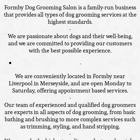
Formby Dog Grooming Salon is a family-run business
that provides all types of dog grooming services at the
highest standards.
-
We are passionate about dogs and their well-being,
and we are committed to providing our customers
with the best possible experience.
-
We are conveniently located in Formby near
Liverpool in Merseyside, and are open Monday to
Saturday, offering appointment based services.
-
Our team of experienced and qualified dog groomers
are experts in all aspects of dog grooming, from basic
bathing and brushing to more complex services such
as trimming, styling, and hand stripping.
-