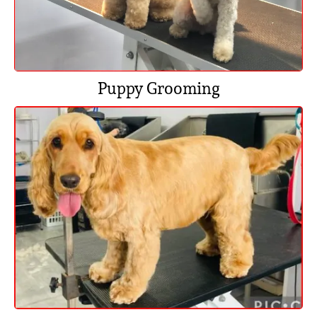
Puppy Grooming